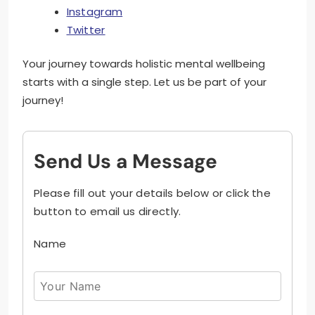
Instagram
Twitter
Your journey towards holistic mental wellbeing
starts with a single step. Let us be part of your
journey!
Send Us a Message
Please fill out your details below or click the
button to email us directly.
Name