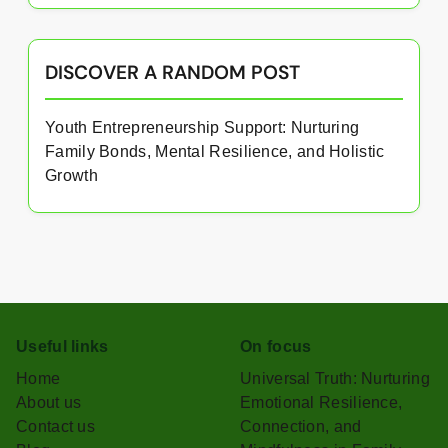
DISCOVER A RANDOM POST
Youth Entrepreneurship Support: Nurturing
Family Bonds, Mental Resilience, and Holistic
Growth
Useful links
On focus
Home
Universal Truth: Nurturing
About us
Emotional Resilience,
Contact us
Connection, and