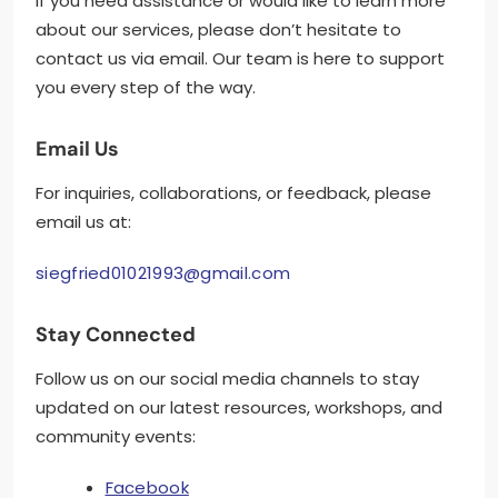
If you need assistance or would like to learn more
about our services, please don’t hesitate to
contact us via email. Our team is here to support
you every step of the way.
Email Us
For inquiries, collaborations, or feedback, please
email us at:
siegfried01021993@gmail.com
Stay Connected
Follow us on our social media channels to stay
updated on our latest resources, workshops, and
community events:
Facebook