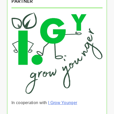
PARTNER
In cooperation with
I Grow Younger