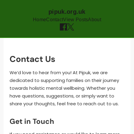
pipuk.org.uk
Home
Contact
View Posts
About
Skip
to
content
Contact Us
We’d love to hear from you! At Pipuk, we are
dedicated to supporting families on their journey
towards holistic mental wellbeing. Whether you
have questions, suggestions, or simply want to
share your thoughts, feel free to reach out to us.
Get in Touch