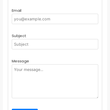
Email
Subject
Message