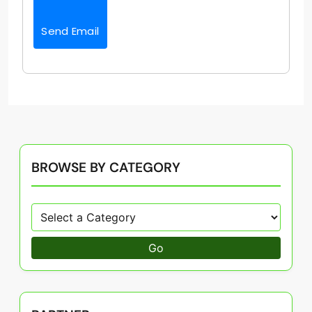
Send Email
BROWSE BY CATEGORY
Go