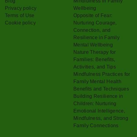
Blog
Mindfulness in Family
Privacy policy
Wellbeing
Terms of Use
Opposite of Fear:
Cookie policy
Nurturing Courage,
Connection, and
Resilience in Family
Mental Wellbeing
Nature Therapy for
Families: Benefits,
Activities, and Tips
Mindfulness Practices for
Family Mental Health
Benefits and Techniques
Building Resilience in
Children: Nurturing
Emotional Intelligence,
Mindfulness, and Strong
Family Connections