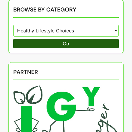
BROWSE BY CATEGORY
Go
PARTNER