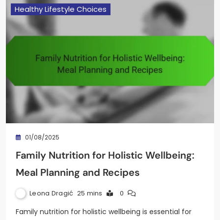
Healthy Lifestyle Choices
01/08/2025
Family Nutrition for Holistic Wellbeing:
Meal Planning and Recipes
Leona Dragić
25 mins
0
Family nutrition for holistic wellbeing is essential for