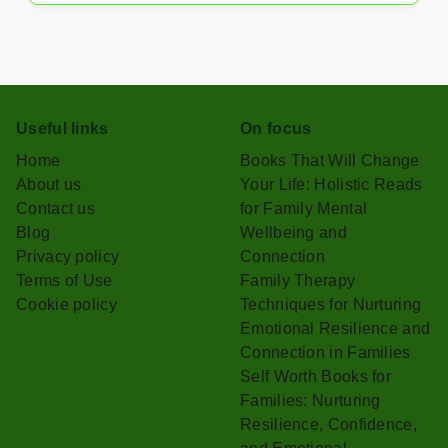
Useful links
On focus
Home
Books That Will Change
About us
Your Life: Holistic Reads
Contact us
for Family Mental
Blog
Wellbeing and
Privacy policy
Connection
Terms of Use
Family Therapy
Cookie policy
Techniques for Nurturing
Emotional Resilience and
Connection in Families
Self Worth Books for
Families: Nurturing
Resilience, Confidence,