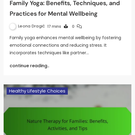
Family Yoga: Benefits, Techniques, and
Practices for Mental Wellbeing
Leona Dragić
17 mins
0
Family yoga enhances mental wellbeing by fostering
emotional connections and reducing stress. It
incorporates techniques like partner…
continue reading..
Healthy Lifestyle Choices