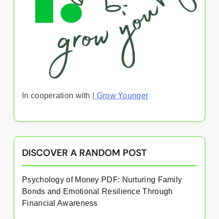
In cooperation with
I Grow Younger
DISCOVER A RANDOM POST
Psychology of Money PDF: Nurturing Family
Bonds and Emotional Resilience Through
Financial Awareness