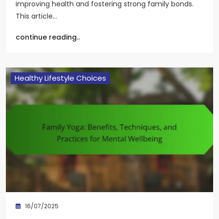
improving health and fostering strong family bonds.
This article…
continue reading..
Healthy Lifestyle Choices
16/07/2025