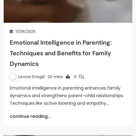
11/08/2025
Emotional Intelligence in Parenting:
Techniques and Benefits for Family
Dynamics
Leona Dragić
20 mins
0
Emotional intelligence in parenting enhances family
dynamics and strengthens parent-child relationships.
Techniques like active listening and empathy…
continue reading..