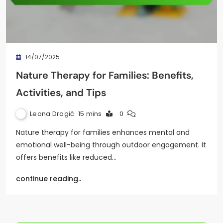
14/07/2025
Nature Therapy for Families: Benefits,
Activities, and Tips
Leona Dragić
15 mins
0
Nature therapy for families enhances mental and
emotional well-being through outdoor engagement. It
offers benefits like reduced…
continue reading..