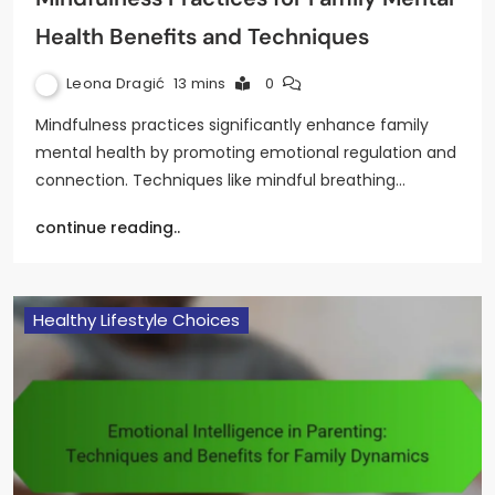
Health Benefits and Techniques
Leona Dragić
13 mins
0
Mindfulness practices significantly enhance family
mental health by promoting emotional regulation and
connection. Techniques like mindful breathing…
continue reading..
Healthy Lifestyle Choices