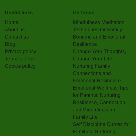
Useful links
On focus
Home
Mindfulness Meditation
About us
Techniques for Family
Contact us
Bonding and Emotional
Blog
Resilience
Privacy policy
Change Your Thoughts,
Terms of Use
Change Your Life:
Cookie policy
Nurturing Family
Connections and
Emotional Resilience
Emotional Wellness Tips
for Parents: Nurturing
Resilience, Connection,
and Mindfulness in
Family Life
Self Discipline Quotes for
Families: Nurturing