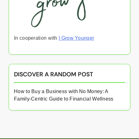
In cooperation with
I Grow Younger
DISCOVER A RANDOM POST
How to Buy a Business with No Money: A
Family-Centric Guide to Financial Wellness