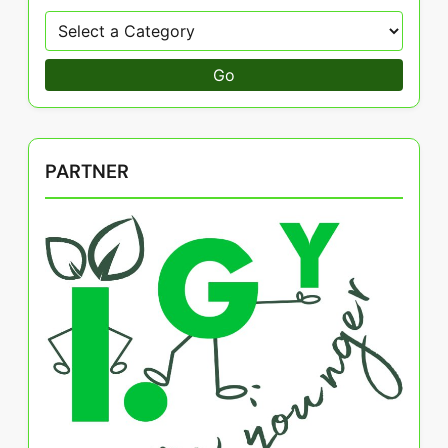
Go
PARTNER