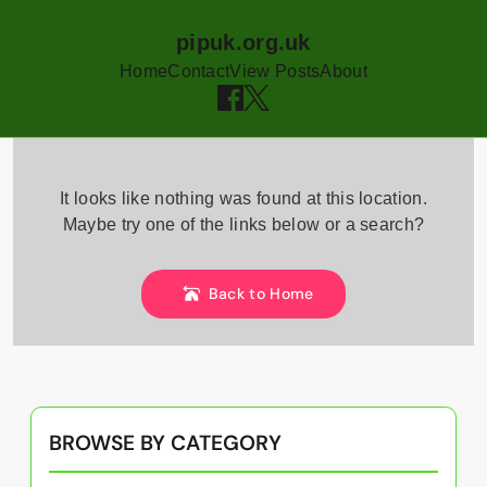
pipuk.org.uk
Home
Contact
View Posts
About
Skip
to
It looks like nothing was found at this location.
content
Maybe try one of the links below or a search?
Back to Home
BROWSE BY CATEGORY