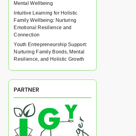
Mental Wellbeing
Intuitive Learning for Holistic
Family Wellbeing: Nurturing
Emotional Resilience and
Connection
Youth Entrepreneurship Support:
Nurturing Family Bonds, Mental
Resilience, and Holistic Growth
PARTNER