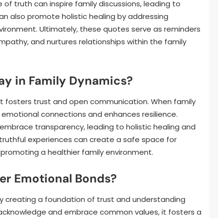
of truth can inspire family discussions, leading to
an also promote holistic healing by addressing
nvironment. Ultimately, these quotes serve as reminders
mpathy, and nurtures relationships within the family
ay in Family Dynamics?
 it fosters trust and open communication. When family
 emotional connections and enhances resilience.
 embrace transparency, leading to holistic healing and
 truthful experiences can create a safe space for
y promoting a healthier family environment.
er Emotional Bonds?
y creating a foundation of trust and understanding
acknowledge and embrace common values, it fosters a