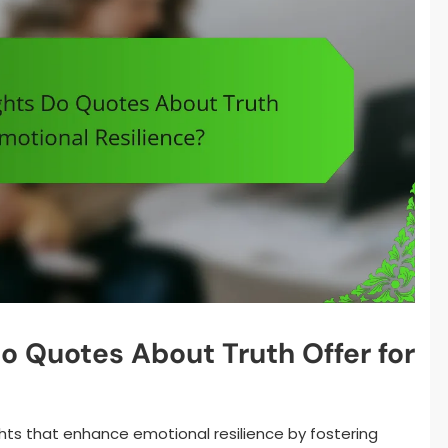
o Quotes About Truth Offer for
hts that enhance emotional resilience by fostering