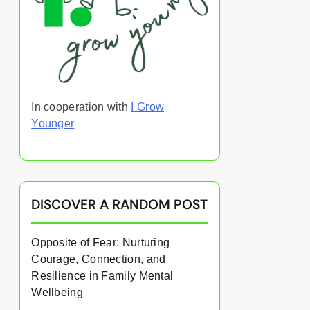
In cooperation with
I Grow
Younger
DISCOVER A RANDOM POST
Opposite of Fear: Nurturing
Courage, Connection, and
Resilience in Family Mental
Wellbeing