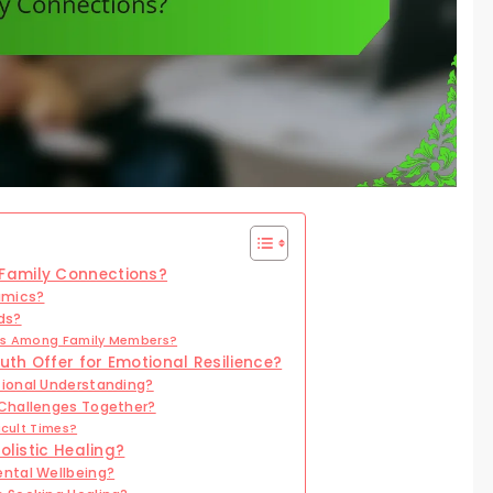
Family Connections?
amics?
ds?
ons Among Family Members?
th Offer for Emotional Resilience?
ional Understanding?
 Challenges Together?
icult Times?
olistic Healing?
ntal Wellbeing?