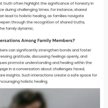
 truth often highlight the significance of honesty in
nce during challenging times. For instance, shared
 lead to holistic healing, as families navigate
eepen through the recognition of shared truths,
the family dynamic.
nversations Among Family Members?
ers can significantly strengthen bonds and foster
essing gratitude, discussing feelings openly, and
gues promote understanding and healing within the
engage in a conversation about challenges faced,
re insights. Such interactions create a safe space for
couraging holistic healing.