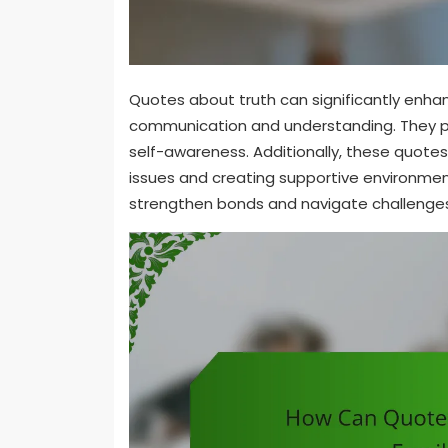
Quotes about truth can significantly enha
communication and understanding. They pr
self-awareness. Additionally, these quotes 
issues and creating supportive environments
strengthen bonds and navigate challenge