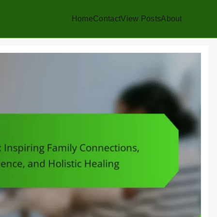
Home
Contact
View Posts
About