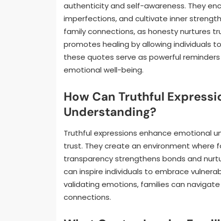
authenticity and self-awareness. They enco
imperfections, and cultivate inner strength
family connections, as honesty nurtures tr
promotes healing by allowing individuals t
these quotes serve as powerful reminders 
emotional well-being.
How Can Truthful Express
Understanding?
Truthful expressions enhance emotional 
trust. They create an environment where fa
transparency strengthens bonds and nurtur
can inspire individuals to embrace vulnerabi
validating emotions, families can navigate
connections.