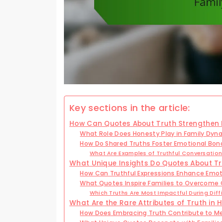
Key sections in the article:
How Can Quotes About Truth Strengthen 
What Role Does Honesty Play in Family Dyn
How Do Shared Truths Foster Emotional Bon
What Are Examples of Truthful Conversati
What Unique Insights Do Quotes About Tru
How Can Truthful Expressions Enhance Emot
What Quotes Inspire Families to Overcome
Which Truths Are Most Impactful During Diff
What Are the Rare Attributes of Truth in H
How Does Embracing Truth Contribute to Me