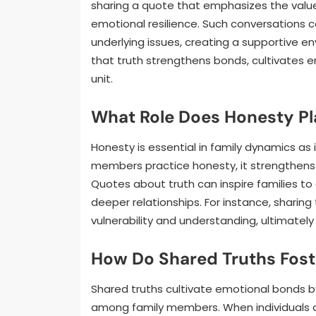
sharing a quote that emphasizes the value 
emotional resilience. Such conversations c
underlying issues, creating a supportive e
that truth strengthens bonds, cultivates e
unit.
What Role Does Honesty Pl
Honesty is essential in family dynamics as
members practice honesty, it strengthens
Quotes about truth can inspire families to
deeper relationships. For instance, sharing
vulnerability and understanding, ultimatel
How Do Shared Truths Fost
Shared truths cultivate emotional bonds b
among family members. When individuals 