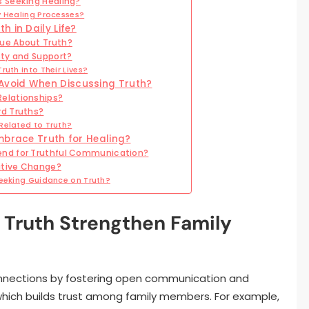
 Seeking Healing?
y Healing Processes?
 in Daily Life?
ue About Truth?
sty and Support?
uth into Their Lives?
Avoid When Discussing Truth?
elationships?
rd Truths?
Related to Truth?
mbrace Truth for Healing?
end for Truthful Communication?
sitive Change?
Seeking Guidance on Truth?
Truth Strengthen Family
nnections by fostering open communication and
hich builds trust among family members. For example,