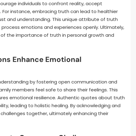
urage individuals to confront reality, accept
. For instance, embracing truth can lead to healthier
ust and understanding. This unique attribute of truth
o process emotions and experiences openly. Ultimately,
of the importance of truth in personal growth and
ions Enhance Emotional
understanding by fostering open communication and
mily members feel safe to share their feelings. This
es emotional resilience. Authentic quotes about truth
lity, leading to holistic healing. By acknowledging and
 challenges together, ultimately enhancing their