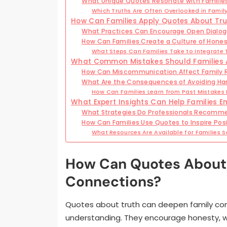
What Unique Quotes Resonate with Families
Which Truths Are Often Overlooked in Famil
How Can Families Apply Quotes About Truth
What Practices Can Encourage Open Dialog
How Can Families Create a Culture of Hone
What Steps Can Families Take to Integrate Tr
What Common Mistakes Should Families 
How Can Miscommunication Affect Family R
What Are the Consequences of Avoiding Ha
How Can Families Learn from Past Mistakes 
What Expert Insights Can Help Families E
What Strategies Do Professionals Recomm
How Can Families Use Quotes to Inspire Po
What Resources Are Available for Families 
How Can Quotes About 
Connections?
Quotes about truth can deepen family co
understanding. They encourage honesty, w