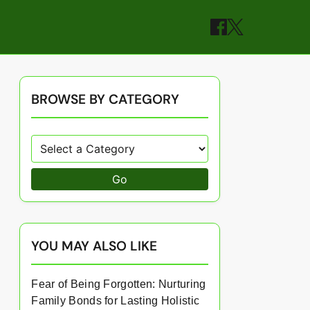
BROWSE BY CATEGORY
Go
YOU MAY ALSO LIKE
Fear of Being Forgotten: Nurturing
Family Bonds for Lasting Holistic