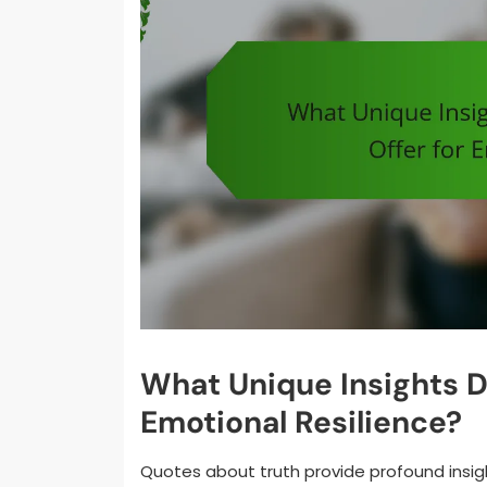
What Unique Insights D
Emotional Resilience?
Quotes about truth provide profound insig