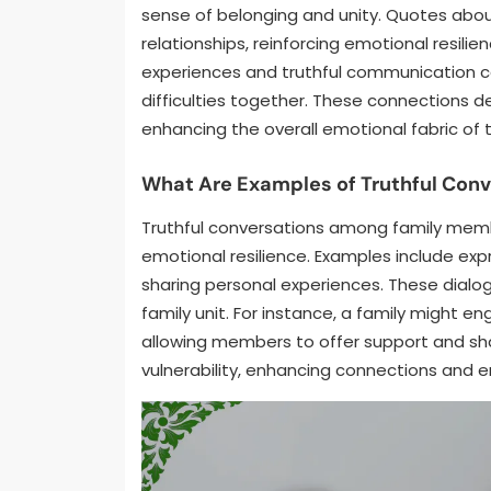
sense of belonging and unity. Quotes about
relationships, reinforcing emotional resilie
experiences and truthful communication can
difficulties together. These connections d
enhancing the overall emotional fabric of 
What Are Examples of Truthful Co
Truthful conversations among family memb
emotional resilience. Examples include expr
sharing personal experiences. These dialo
family unit. For instance, a family might 
allowing members to offer support and sha
vulnerability, enhancing connections and en