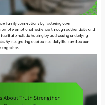
nce family connections by fostering open
omote emotional resilience through authenticity and
facilitate holistic healing by addressing underlying
. By integrating quotes into daily life, families can
s together.