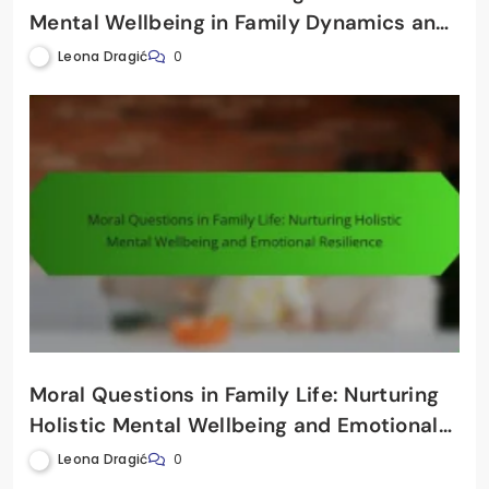
Mental Wellbeing in Family Dynamics and
Relationships
Leona Dragić
0
Moral Questions in Family Life: Nurturing
Holistic Mental Wellbeing and Emotional
Resilience
Leona Dragić
0