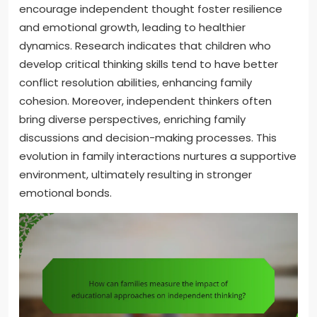
encourage independent thought foster resilience
and emotional growth, leading to healthier
dynamics. Research indicates that children who
develop critical thinking skills tend to have better
conflict resolution abilities, enhancing family
cohesion. Moreover, independent thinkers often
bring diverse perspectives, enriching family
discussions and decision-making processes. This
evolution in family interactions nurtures a supportive
environment, ultimately resulting in stronger
emotional bonds.