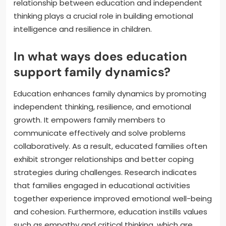
relationship between education and independent
thinking plays a crucial role in building emotional
intelligence and resilience in children.
In what ways does education
support family dynamics?
Education enhances family dynamics by promoting
independent thinking, resilience, and emotional
growth. It empowers family members to
communicate effectively and solve problems
collaboratively. As a result, educated families often
exhibit stronger relationships and better coping
strategies during challenges. Research indicates
that families engaged in educational activities
together experience improved emotional well-being
and cohesion. Furthermore, education instills values
such as empathy and critical thinking, which are