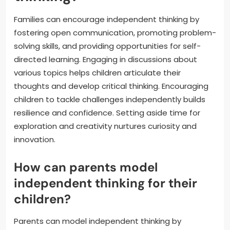
Families can encourage independent thinking by
fostering open communication, promoting problem-
solving skills, and providing opportunities for self-
directed learning. Engaging in discussions about
various topics helps children articulate their
thoughts and develop critical thinking. Encouraging
children to tackle challenges independently builds
resilience and confidence. Setting aside time for
exploration and creativity nurtures curiosity and
innovation.
How can parents model
independent thinking for their
children?
Parents can model independent thinking by