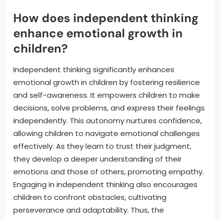
How does independent thinking
enhance emotional growth in
children?
Independent thinking significantly enhances
emotional growth in children by fostering resilience
and self-awareness. It empowers children to make
decisions, solve problems, and express their feelings
independently. This autonomy nurtures confidence,
allowing children to navigate emotional challenges
effectively. As they learn to trust their judgment,
they develop a deeper understanding of their
emotions and those of others, promoting empathy.
Engaging in independent thinking also encourages
children to confront obstacles, cultivating
perseverance and adaptability. Thus, the