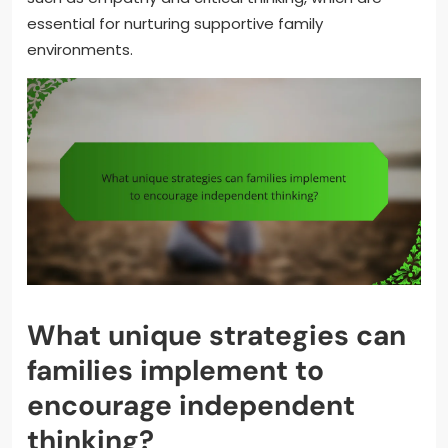
essential for nurturing supportive family
environments.
What unique strategies can
families implement to
encourage independent
thinking?