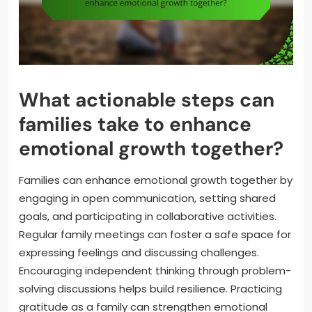
What actionable steps can
families take to enhance
emotional growth together?
Families can enhance emotional growth together by
engaging in open communication, setting shared
goals, and participating in collaborative activities.
Regular family meetings can foster a safe space for
expressing feelings and discussing challenges.
Encouraging independent thinking through problem-
solving discussions helps build resilience. Practicing
gratitude as a family can strengthen emotional