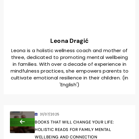
Leona Dragić
Leona is a holistic wellness coach and mother of
three, dedicated to promoting mental wellbeing
in families. With over a decade of experience in
mindfulness practices, she empowers parents to
cultivate emotional resilience in their children. (in
'English')
31/07/2025
BOOKS THAT WILL CHANGE YOUR LIFE:
HOLISTIC READS FOR FAMILY MENTAL
WELLBEING AND CONNECTION