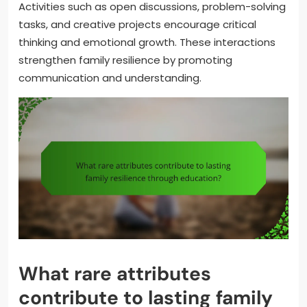
Activities such as open discussions, problem-solving
tasks, and creative projects encourage critical
thinking and emotional growth. These interactions
strengthen family resilience by promoting
communication and understanding.
What rare attributes
contribute to lasting family