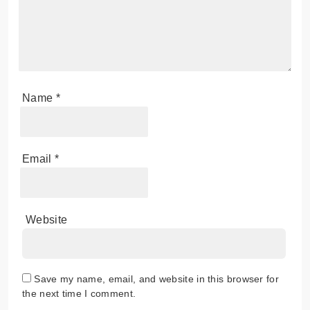
Name
*
Email
*
Website
Save my name, email, and website in this browser for
the next time I comment.