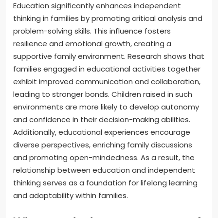
Education significantly enhances independent
thinking in families by promoting critical analysis and
problem-solving skills. This influence fosters
resilience and emotional growth, creating a
supportive family environment. Research shows that
families engaged in educational activities together
exhibit improved communication and collaboration,
leading to stronger bonds. Children raised in such
environments are more likely to develop autonomy
and confidence in their decision-making abilities.
Additionally, educational experiences encourage
diverse perspectives, enriching family discussions
and promoting open-mindedness. As a result, the
relationship between education and independent
thinking serves as a foundation for lifelong learning
and adaptability within families.