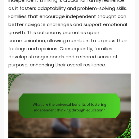
Independent thinking is crucial for family resilience
as it fosters adaptability and problem-solving skills.
Families that encourage independent thought can
better navigate challenges and support emotional
growth. This autonomy promotes open
communication, allowing members to express their
feelings and opinions. Consequently, families
develop stronger bonds and a shared sense of
purpose, enhancing their overall resilience.