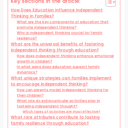
Key sections in the article:
How Does Education Influence Independent
Thinking in Families?
What are the key components of education that
promote independent thinking?
Why is independent thinking crucial for family
resilience?
What are the universal benefits of fostering
independent thinking through education?
How does independent thinking enhance emotional
growth in children?
In what ways does education support family
dynamics?
What unique strategies can families implement
to encourage independent thinking?
How can parents model independent thinking for
their children?
What role do extracurricular activities play in
fostering independent thought?
Which types of activities are most effective?
What rare attributes contribute to lasting
family resilience through education?