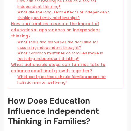
How can storytelling be used as a tool for
independent thinking?
What are the long-term effects of independent
thinking on family relationships?
How can families measure the impact of
educational approaches on independent
thinking?
What tools and resources are available for
assessing independent thought?
What common mistakes do families make in
fostering independent thinking?
What actionable steps can families take to
enhance emotional growth together?
What best practices should families adopt for
holistic mental wellbeing?
How Does Education
Influence Independent
Thinking in Families?