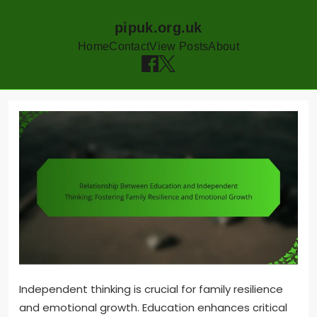
pipuk.org.uk
Home
Contact
View Posts
About
Skip
to
content
Independent thinking is crucial for family resilience
and emotional growth. Education enhances critical