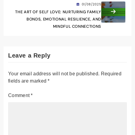
01/08/2025
THE ART OF SELF LOVE: NURTURING FAMILY
BONDS, EMOTIONAL RESILIENCE, AND
MINDFUL CONNECTIONS
Leave a Reply
Your email address will not be published.
Required
fields are marked
*
Comment
*