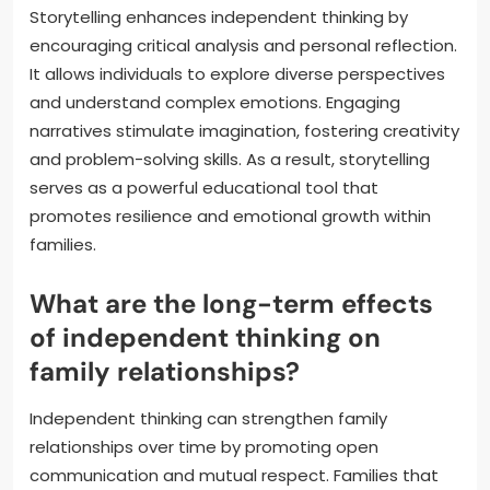
Storytelling enhances independent thinking by
encouraging critical analysis and personal reflection.
It allows individuals to explore diverse perspectives
and understand complex emotions. Engaging
narratives stimulate imagination, fostering creativity
and problem-solving skills. As a result, storytelling
serves as a powerful educational tool that
promotes resilience and emotional growth within
families.
What are the long-term effects
of independent thinking on
family relationships?
Independent thinking can strengthen family
relationships over time by promoting open
communication and mutual respect. Families that