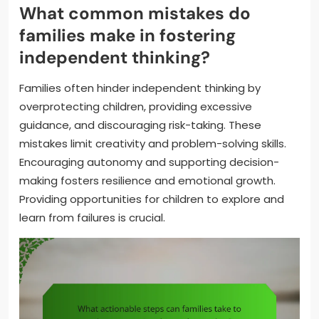
What common mistakes do
families make in fostering
independent thinking?
Families often hinder independent thinking by
overprotecting children, providing excessive
guidance, and discouraging risk-taking. These
mistakes limit creativity and problem-solving skills.
Encouraging autonomy and supporting decision-
making fosters resilience and emotional growth.
Providing opportunities for children to explore and
learn from failures is crucial.