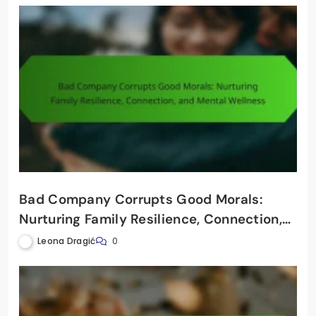
Bad Company Corrupts Good Morals:
Nurturing Family Resilience, Connection,
and Mental Wellness
Leona Dragić
0