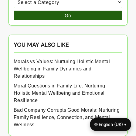
Go
YOU MAY ALSO LIKE
Morals vs Values: Nurturing Holistic Mental
Wellbeing in Family Dynamics and
Relationships
Moral Questions in Family Life: Nurturing
Holistic Mental Wellbeing and Emotional
Resilience
Bad Company Corrupts Good Morals: Nurturing
Family Resilience, Connection, and Mental
🌐 English (UK) ▾
Wellness