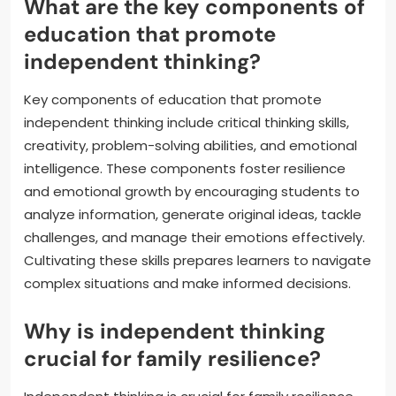
What are the key components of
education that promote
independent thinking?
Key components of education that promote
independent thinking include critical thinking skills,
creativity, problem-solving abilities, and emotional
intelligence. These components foster resilience
and emotional growth by encouraging students to
analyze information, generate original ideas, tackle
challenges, and manage their emotions effectively.
Cultivating these skills prepares learners to navigate
complex situations and make informed decisions.
Why is independent thinking
crucial for family resilience?