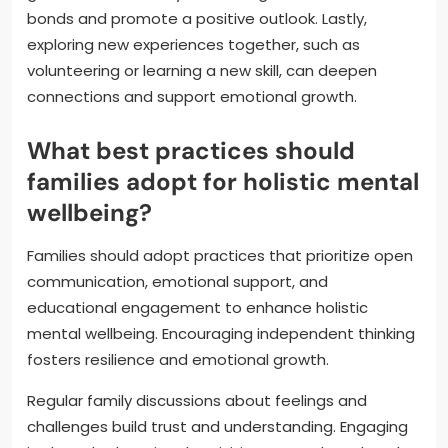
bonds and promote a positive outlook. Lastly,
exploring new experiences together, such as
volunteering or learning a new skill, can deepen
connections and support emotional growth.
What best practices should
families adopt for holistic mental
wellbeing?
Families should adopt practices that prioritize open
communication, emotional support, and
educational engagement to enhance holistic
mental wellbeing. Encouraging independent thinking
fosters resilience and emotional growth.
Regular family discussions about feelings and
challenges build trust and understanding. Engaging