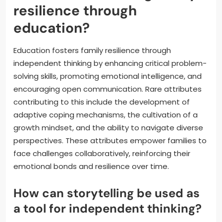
resilience through
education?
Education fosters family resilience through
independent thinking by enhancing critical problem-
solving skills, promoting emotional intelligence, and
encouraging open communication. Rare attributes
contributing to this include the development of
adaptive coping mechanisms, the cultivation of a
growth mindset, and the ability to navigate diverse
perspectives. These attributes empower families to
face challenges collaboratively, reinforcing their
emotional bonds and resilience over time.
How can storytelling be used as
a tool for independent thinking?