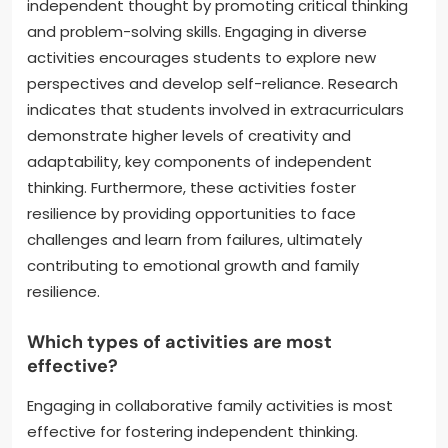
independent thought by promoting critical thinking
and problem-solving skills. Engaging in diverse
activities encourages students to explore new
perspectives and develop self-reliance. Research
indicates that students involved in extracurriculars
demonstrate higher levels of creativity and
adaptability, key components of independent
thinking. Furthermore, these activities foster
resilience by providing opportunities to face
challenges and learn from failures, ultimately
contributing to emotional growth and family
resilience.
Which types of activities are most
effective?
Engaging in collaborative family activities is most
effective for fostering independent thinking.