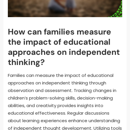
How can families measure
the impact of educational
approaches on independent
thinking?
Families can measure the impact of educational
approaches on independent thinking through
observation and assessment. Tracking changes in
children’s problem-solving skills, decision-making
abilities, and creativity provides insights into
educational effectiveness. Regular discussions
about learning experiences enhance understanding
of independent thought development. Utilizing tools