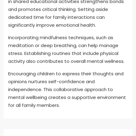
in shared educational activities strengthens bonds
and promotes critical thinking. Setting aside
dedicated time for family interactions can
significantly improve emotional health.
Incorporating mindfulness techniques, such as
meditation or deep breathing, can help manage
stress. Establishing routines that include physical
activity also contributes to overall mental wellness.
Encouraging children to express their thoughts and
opinions nurtures self-confidence and
independence. This collaborative approach to
mental wellbeing creates a supportive environment
for all family members.