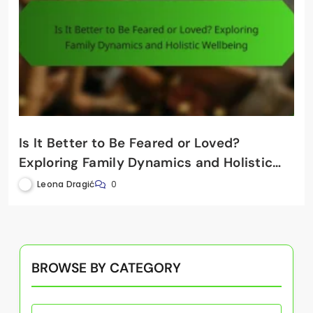
Is It Better to Be Feared or Loved?
Exploring Family Dynamics and Holistic
Wellbeing
Leona Dragić
0
BROWSE BY CATEGORY