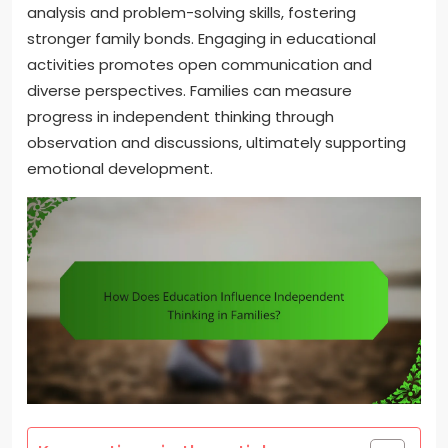
analysis and problem-solving skills, fostering
stronger family bonds. Engaging in educational
activities promotes open communication and
diverse perspectives. Families can measure
progress in independent thinking through
observation and discussions, ultimately supporting
emotional development.