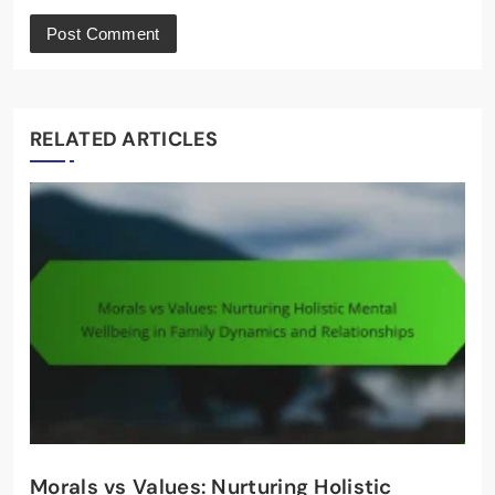
RELATED ARTICLES
Morals vs Values: Nurturing Holistic