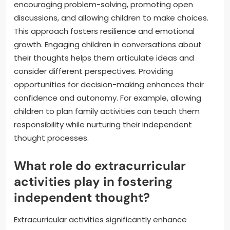
encouraging problem-solving, promoting open
discussions, and allowing children to make choices.
This approach fosters resilience and emotional
growth. Engaging children in conversations about
their thoughts helps them articulate ideas and
consider different perspectives. Providing
opportunities for decision-making enhances their
confidence and autonomy. For example, allowing
children to plan family activities can teach them
responsibility while nurturing their independent
thought processes.
What role do extracurricular
activities play in fostering
independent thought?
Extracurricular activities significantly enhance