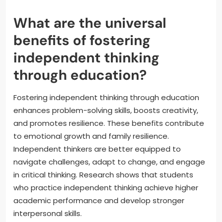
What are the universal
benefits of fostering
independent thinking
through education?
Fostering independent thinking through education
enhances problem-solving skills, boosts creativity,
and promotes resilience. These benefits contribute
to emotional growth and family resilience.
Independent thinkers are better equipped to
navigate challenges, adapt to change, and engage
in critical thinking. Research shows that students
who practice independent thinking achieve higher
academic performance and develop stronger
interpersonal skills.