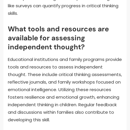
like surveys can quantify progress in critical thinking
skills.
What tools and resources are
available for assessing
independent thought?
Educational institutions and family programs provide
tools and resources to assess independent
thought. These include critical thinking assessments,
reflective journals, and family workshops focused on
emotional intelligence. Utilizing these resources
fosters resilience and emotional growth, enhancing
independent thinking in children. Regular feedback
and discussions within families also contribute to
developing this skill.